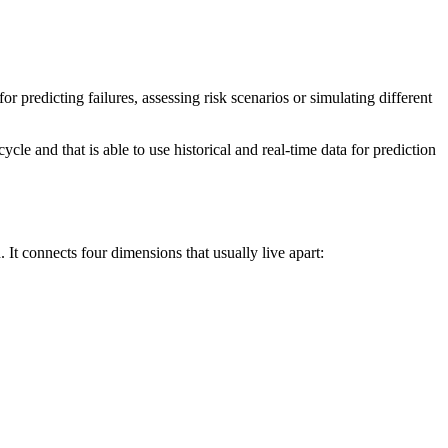
or predicting failures, assessing risk scenarios or simulating different
cycle and that is able to use historical and real-time data for prediction
d. It connects four dimensions that usually live apart: