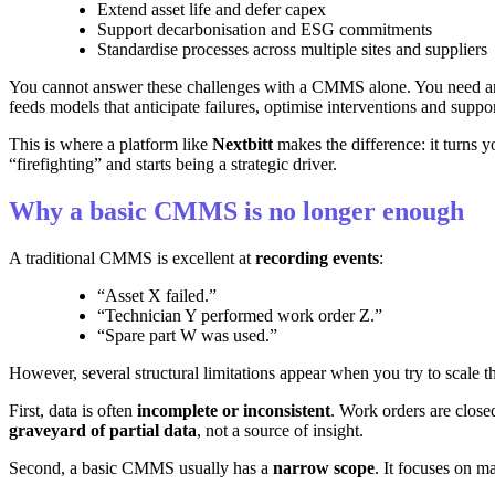
Extend asset life and defer capex
Support decarbonisation and ESG commitments
Standardise processes across multiple sites and suppliers
You cannot answer these challenges with a CMMS alone. You need 
feeds models that anticipate failures, optimise interventions and suppor
This is where a platform like
Nextbitt
makes the difference: it turns y
“firefighting” and starts being a strategic driver.
Why a basic CMMS is no longer enough
A traditional CMMS is excellent at
recording events
:
“Asset X failed.”
“Technician Y performed work order Z.”
“Spare part W was used.”
However, several structural limitations appear when you try to scale th
First, data is often
incomplete or inconsistent
. Work orders are close
graveyard of partial data
, not a source of insight.
Second, a basic CMMS usually has a
narrow scope
. It focuses on m