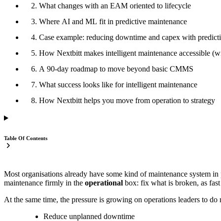
2. What changes with an EAM oriented to lifecycle
3. Where AI and ML fit in predictive maintenance
4. Case example: reducing downtime and capex with predict
5. How Nextbitt makes intelligent maintenance accessible (wi
6. A 90-day roadmap to move beyond basic CMMS
7. What success looks like for intelligent maintenance
8. How Nextbitt helps you move from operation to strategy
Table Of Contents
Most organisations already have some kind of maintenance system in p
maintenance firmly in the
operational
box: fix what is broken, as fast
At the same time, the pressure is growing on operations leaders to d
Reduce unplanned downtime