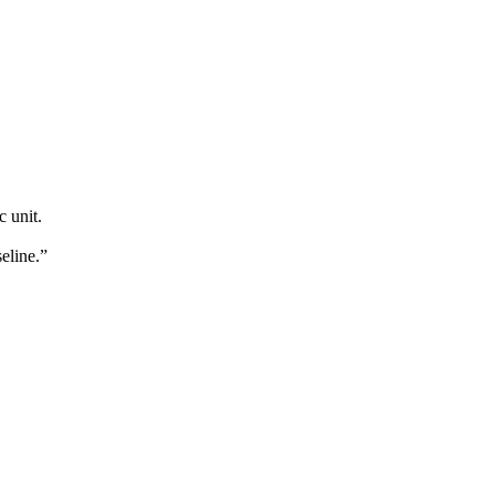
c unit.
eline.”