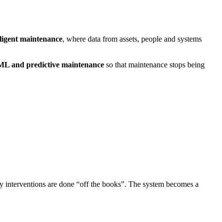
lligent maintenance
, where data from assets, people and systems
ML and predictive maintenance
so that maintenance stops being
ny interventions are done “off the books”. The system becomes a