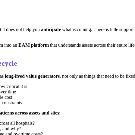
ut it does not help you
anticipate
what is coming. There is little support f
em into an
EAM platform
that understands assets across their entire life
ecycle
 as
long-lived value generators
, not only as things that need to be fixe
 critical it is
over time
le cost
 constraints
atterns across assets and sites
:
ross all hospitals?
io, and why?
me and overtime costs?