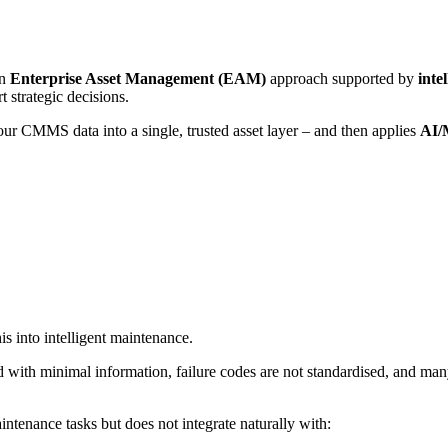
an
Enterprise Asset Management (EAM)
approach supported by
inte
t strategic decisions.
our CMMS data into a single, trusted asset layer – and then applies
AI/
is into intelligent maintenance.
d with minimal information, failure codes are not standardised, and ma
aintenance tasks but does not integrate naturally with: