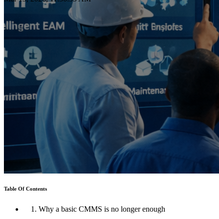
Table Of Contents
1. Why a basic CMMS is no longer enough