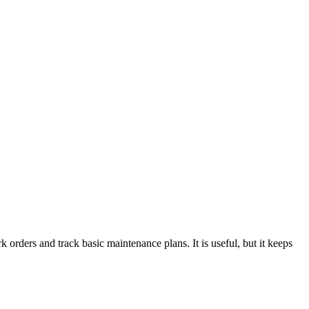
 orders and track basic maintenance plans. It is useful, but it keeps