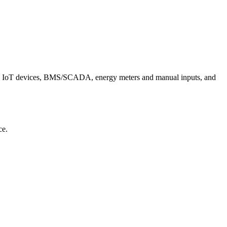
, IoT devices, BMS/SCADA, energy meters and manual inputs, and
ce.