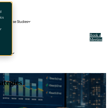
d
ics
ies
Case Studies
r
Book a
Meeting
ons
EN
tegies