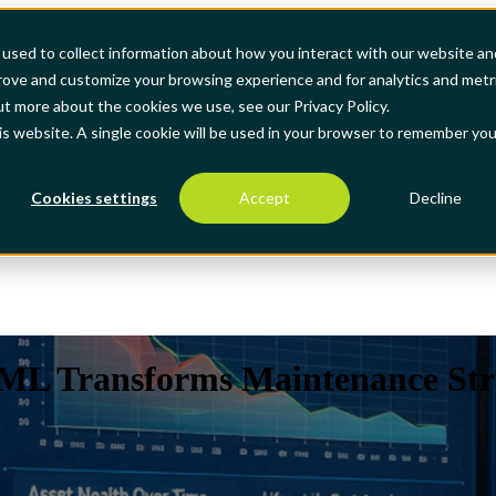
used to collect information about how you interact with our website an
prove and customize your browsing experience and for analytics and metr
how submenu for Products
Products
Show submenu for Case Stud
ut more about the cookies we use, see our Privacy Policy.
his website. A single cookie will be used in your browser to remember you
Cookies settings
Accept
Decline
Show submenu for About us
About us
Show submenu for translati
 Transforms Maintenance Stra