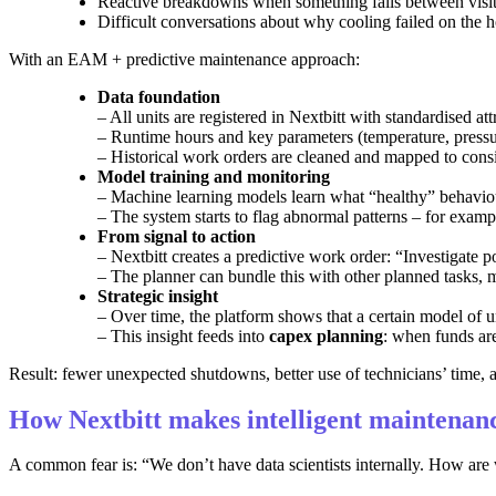
Reactive breakdowns when something fails between visi
Difficult conversations about why cooling failed on the h
With an EAM + predictive maintenance approach:
Data foundation
– All units are registered in Nextbitt with standardised attr
– Runtime hours and key parameters (temperature, press
– Historical work orders are cleaned and mapped to consis
Model training and monitoring
– Machine learning models learn what “healthy” behaviour
– The system starts to flag abnormal patterns – for exampl
From signal to action
– Nextbitt creates a predictive work order: “Investigate p
– The planner can bundle this with other planned tasks, 
Strategic insight
– Over time, the platform shows that a certain model of un
– This insight feeds into
capex planning
: when funds are
Result: fewer unexpected shutdowns, better use of technicians’ time,
How Nextbitt makes intelligent maintenanc
A common fear is: “We don’t have data scientists internally. How ar