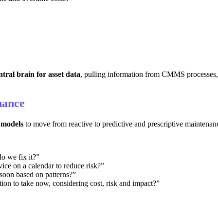
ntral brain for asset data
, pulling information from CMMS processes
nance
models
to move from reactive to predictive and prescriptive maintenan
 we fix it?”
ce on a calendar to reduce risk?”
 soon based on patterns?”
tion to take now, considering cost, risk and impact?”