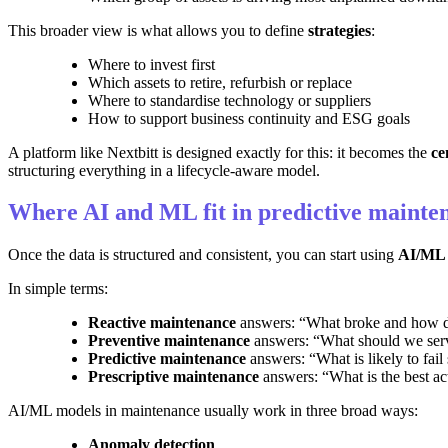
This broader view is what allows you to define
strategies
:
Where to invest first
Which assets to retire, refurbish or replace
Where to standardise technology or suppliers
How to support business continuity and ESG goals
A platform like Nextbitt is designed exactly for this: it becomes the
ce
structuring everything in a lifecycle-aware model.
Where AI and ML fit in predictive mainte
Once the data is structured and consistent, you can start using
AI/ML 
In simple terms:
Reactive maintenance
answers: “What broke and how do
Preventive maintenance
answers: “What should we servi
Predictive maintenance
answers: “What is likely to fail
Prescriptive maintenance
answers: “What is the best ac
AI/ML models in maintenance usually work in three broad ways:
Anomaly detection