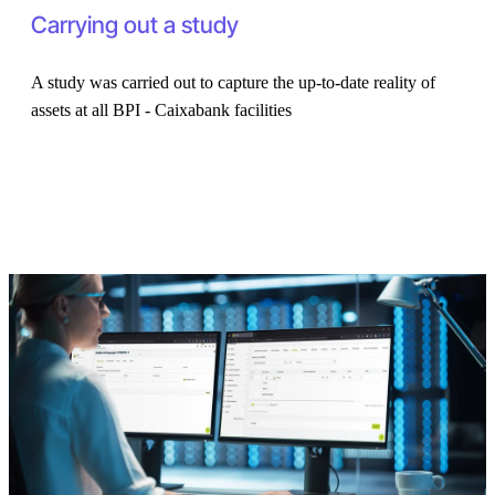
Carrying out a study
A study was carried out to capture the up-to-date reality of
assets at all BPI - Caixabank facilities