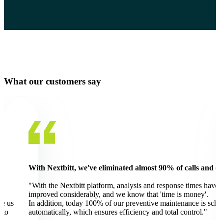
What our customers say
ils.
With Nextbitt we have access to real-time data for effectiv
management of Diaverum's environmental impact.
"On the Nextbitt platform we monitor everything from water 
energy consumption to air quality.
uled
Large amounts of water are consumed in the hemodialysis pro
The platform makes it possible to adjust the use of resources t