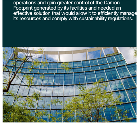
operations and gain greater control of the Carbon
Footprint generated by its facilities and needed an
effective solution that would allow it to efficiently manage
its resources and comply with sustainability regulations.