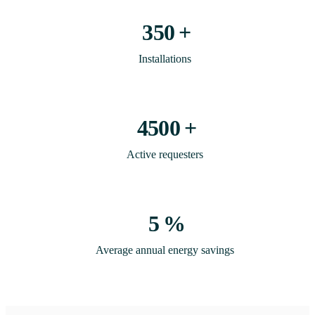
350
+
Installations
4500
+
Active requesters
5
%
Average annual energy savings