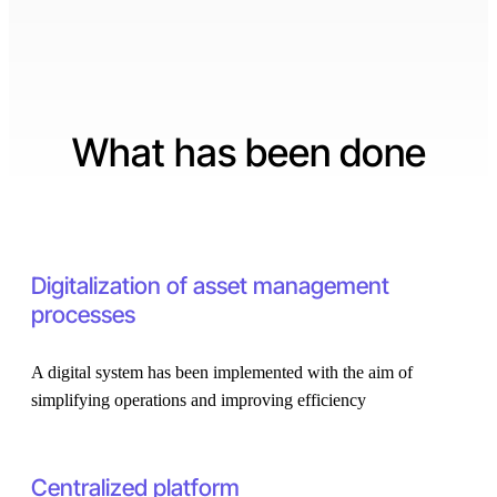
What has been done
Digitalization of asset management
processes
A digital system has been implemented with the aim of
simplifying operations and improving efficiency
Centralized platform