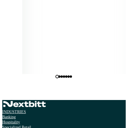
needs, ensuring informed and actionable decisions based on v
environmental metrics."
Miguel Gonçalves
Operations Director, Diaverum Portugal
INDUSTRIES
Banking
Hospitality
Specialized Retail