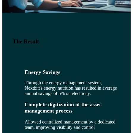
The Result
Energy Savings
Through the energy management system,
Nextbitt's energy nutrition has resulted in average
annual savings of 5% on electricity.
Complete digitization of the asset
management process
Allowed centralized management by a dedicated
team, improving visibility and control