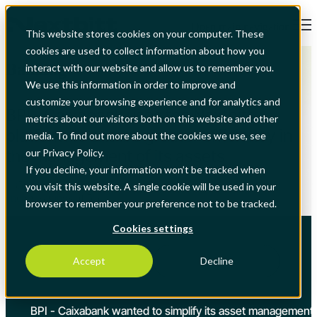
Open main navigation
This website stores cookies on your computer. These
cookies are used to collect information about how you
Banking
interact with our website and allow us to remember you.
We use this information in order to improve and
customize your browsing experience and for analytics and
BPI - Caixabank uses the Nextbitt
metrics about our visitors both on this website and other
platform to ensure greater efficiency in
media. To find out more about the cookies we use, see
the management of its assets
our Privacy Policy.
If you decline, your information won’t be tracked when
+350 installations | + 4,500 active requesters | Average annual
you visit this website. A single cookie will be used in your
energy savings of 5%
browser to remember your preference not to be tracked.
Cookies settings
Accept
Decline
BPI
BPI - Caixabank wanted to simplify its asset management