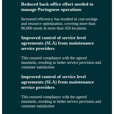
Reduced back-office effort needed to
manage Portuguese operations
Increased efficiency has resulted in cost savings
and resource optimization, covering more than
80,000 assets in more than 450 locations.
Improved control of service level
agreements (SLA) from maintenance
service providers
This ensured compliance with the agreed
standards, resulting in better service provision and
customer satisfaction
Improved control of service level
agreements (SLA) from maintenance
service providers
This ensured compliance with the agreed
standards, resulting in better service provision and
customer satisfaction