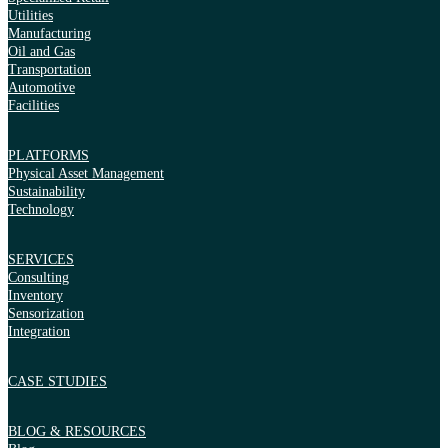
Utilities
Manufacturing
Oil and Gas
Transportation
Automotive
Facilities
PLATFORMS
Physical Asset Management
Sustainability
Technology
SERVICES
Consulting
Inventory
Sensorization
Integration
CASE STUDIES
BLOG & RESOURCES