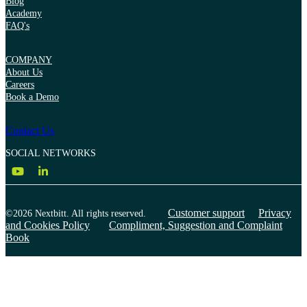
Blog
Academy
FAQ's
COMPANY
About Us
Careers
Book a Demo
Contact Us
SOCIAL NETWORKS
Customer support
Privacy
©2026 Nextbitt. All rights reserved.
and Cookies Policy
Compliment, Suggestion and Complaint
Book