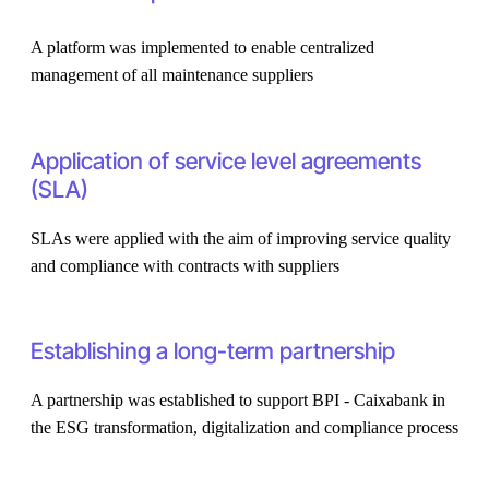
A platform was implemented to enable centralized
management of all maintenance suppliers
Application of service level agreements
(SLA)
SLAs were applied with the aim of improving service quality
and compliance with contracts with suppliers
Establishing a long-term partnership
A partnership was established to support BPI - Caixabank in
the ESG transformation, digitalization and compliance process