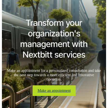
Transform your
organization's
management with
Nextbitt services
Make an appointment for a personalized consultation and take
the next step towards a more efficient and innovative
operation.
Make an appointment