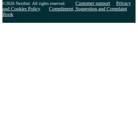
Customer support
Privacy
©2026 Nextbitt. All rights reserved.
and Cookies Policy
Compliment, Suggestion and Complaint
Book