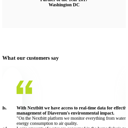
Washington DC
What our customers say
ils.
With Nextbitt we have access to real-time data for effectiv
management of Diaverum's environmental impact.
"On the Nextbitt platform we monitor everything from water 
energy consumption to air quality.