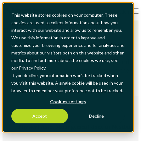
Open main navigation
This website stores cookies on your computer. These
cookies are used to collect information about how you
Technological Innovation in Asset
interact with our website and allow us to remember you.
We use this information in order to improve and
Management
customize your browsing experience and for analytics and
metrics about our visitors both on this website and other
Boost Your Organization's Efficiency and
media. To find out more about the cookies we use, see
our Privacy Policy.
Sustainability with Nextbitt's State-of-the-
If you decline, your information won’t be tracked when
Art Technology
you visit this website. A single cookie will be used in your
browser to remember your preference not to be tracked.
Cookies settings
Accept
Decline
Physical Asset Management done in Nextbitt