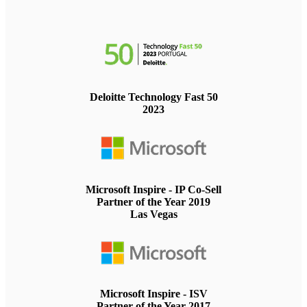
Deloitte Technology Fast 50
2023
Microsoft Inspire - IP Co-Sell
Partner of the Year 2019
Las Vegas
Microsoft Inspire - ISV
Partner of the Year 2017