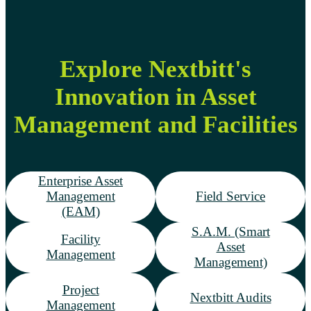
Explore Nextbitt's
Innovation in Asset
Management and Facilities
Enterprise Asset
Management
Field Service
(EAM)
S.A.M. (Smart
Facility
Asset
Management
Management)
Project
Nextbitt Audits
Management