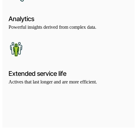
Analytics
Powerful insights derived from complex data.
Extended service life
Actives that last longer and are more efficient.