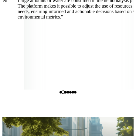
uled
Large amounts of water are consumed in the hemodialysis pro
The platform makes it possible to adjust the use of resources t
needs, ensuring informed and actionable decisions based on v
environmental metrics."
Miguel Gonçalves
Operations Director, Diaverum Portugal