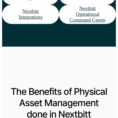
Nextbitt
Nextbitt
Operational
Integrations
Command Centre
The Benefits of Physical
Asset Management
done in Nextbitt