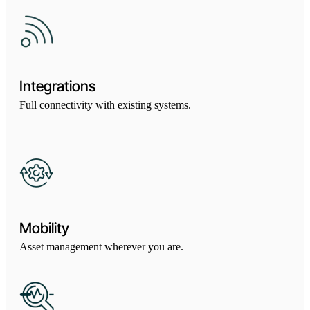
Integrations
Full connectivity with existing systems.
Mobility
Asset management wherever you are.