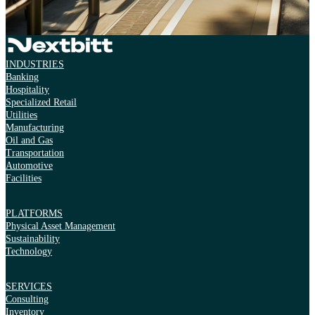
INDUSTRIES
Banking
Hospitality
Specialized Retail
Utilities
Manufacturing
Oil and Gas
Transportation
Automotive
Facilities
PLATFORMS
Physical Asset Management
Sustainability
Technology
SERVICES
Consulting
Inventory