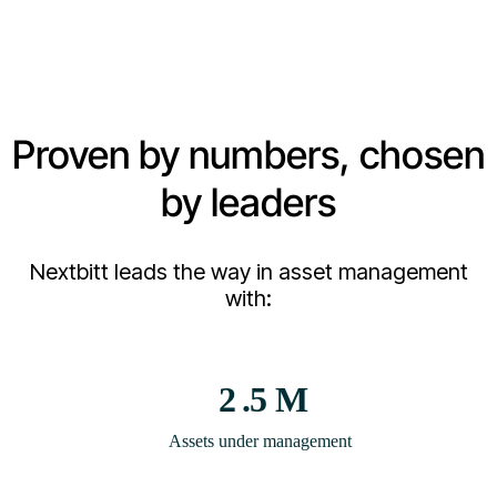
Proven by numbers, chosen
by leaders
Nextbitt leads the way in asset management
with:
2
.5 M
Assets under management