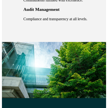
Commitments fulfilled with excellence.
Audit Management
Compliance and transparency at all levels.