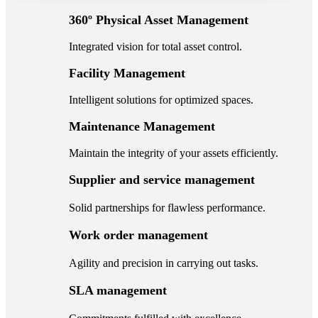
360º Physical Asset Management
Integrated vision for total asset control.
Facility Management
Intelligent solutions for optimized spaces.
Maintenance Management
Maintain the integrity of your assets efficiently.
Supplier and service management
Solid partnerships for flawless performance.
Work order management
Agility and precision in carrying out tasks.
SLA management