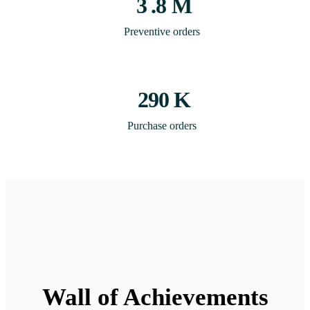
3
.8 M
Preventive orders
290
K
Purchase orders
Wall of Achievements