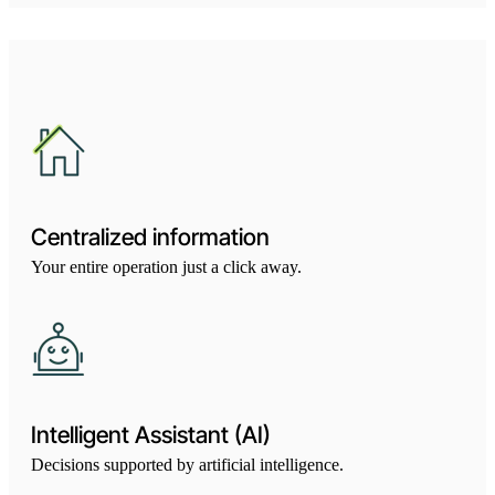
Centralized information
Your entire operation just a click away.
Intelligent Assistant (AI)
Decisions supported by artificial intelligence.