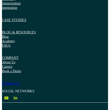
Sensorization
Integration
CASE STUDIES
BLOG & RESOURCES
Blog
Academy
FAQ's
COMPANY
About Us
Careers
Book a Demo
Contact Us
SOCIAL NETWORKS