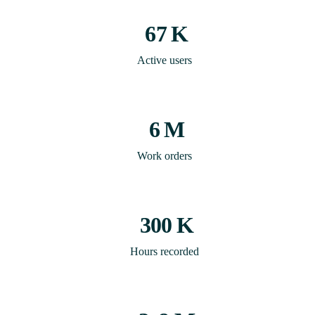
67
K
Active users
6
M
Work orders
300
K
Hours recorded