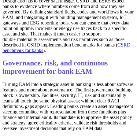
Design also has to cover data lineage. CSRD and ESRS expect
banks to evidence where numbers come from and how they are
governed. By defining standard fields, codes and workflows in your
EAM, and integrating it with building management systems, IoT
gateways and ESG reporting tools, you can ensure that every data
point on uptime, incidents or energy use traces back to a specific
asset and site. That makes it much easier to support
double‑materiality assessments and risk narratives such as those
described in CSRD implementation benchmarks for banks (
CSRD
benchmark for banks
).
Governance, risk, and continuous
improvement for bank EAM
Turning EAM into a strategic asset in banking is less about software
features and more about governance. The first governance building
block is ownership. Facilities, security, IT, risk and sustainability
teams all touch the same physical assets; without clear RACI
definitions, gaps appear. Leading banks create an asset management
steering committee with representation from these functions plus
finance and internal audit. Its mandate is to approve the asset policy
and strategy, agree criticality criteria, validate risk thresholds and
oversee investment decisions that rely on EAM data.