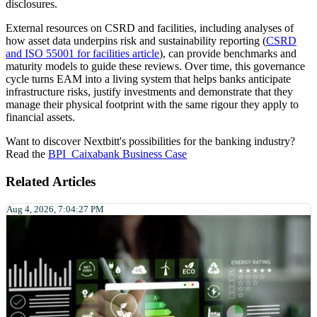
disclosures.
External resources on CSRD and facilities, including analyses of
how asset data underpins risk and sustainability reporting (
CSRD
and ISO 55001 for facilities article
), can provide benchmarks and
maturity models to guide these reviews. Over time, this governance
cycle turns EAM into a living system that helps banks anticipate
infrastructure risks, justify investments and demonstrate that they
manage their physical footprint with the same rigour they apply to
financial assets.
Want to discover Nextbitt's possibilities for the banking industry?
Read the
BPI_Caixabank Business Case
Related Articles
Aug 4, 2026, 7:04:27 PM