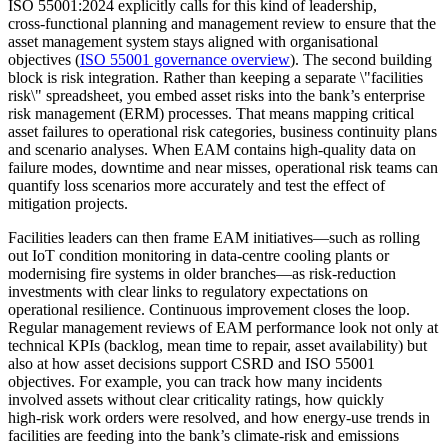
ISO 55001:2024 explicitly calls for this kind of leadership,
cross‑functional planning and management review to ensure that the
asset management system stays aligned with organisational
objectives (
ISO 55001 governance overview
). The second building
block is risk integration. Rather than keeping a separate \"facilities
risk\" spreadsheet, you embed asset risks into the bank’s enterprise
risk management (ERM) processes. That means mapping critical
asset failures to operational risk categories, business continuity plans
and scenario analyses. When EAM contains high‑quality data on
failure modes, downtime and near misses, operational risk teams can
quantify loss scenarios more accurately and test the effect of
mitigation projects.
Facilities leaders can then frame EAM initiatives—such as rolling
out IoT condition monitoring in data‑centre cooling plants or
modernising fire systems in older branches—as risk‑reduction
investments with clear links to regulatory expectations on
operational resilience. Continuous improvement closes the loop.
Regular management reviews of EAM performance look not only at
technical KPIs (backlog, mean time to repair, asset availability) but
also at how asset decisions support CSRD and ISO 55001
objectives. For example, you can track how many incidents
involved assets without clear criticality ratings, how quickly
high‑risk work orders were resolved, and how energy-use trends in
facilities are feeding into the bank’s climate‑risk and emissions