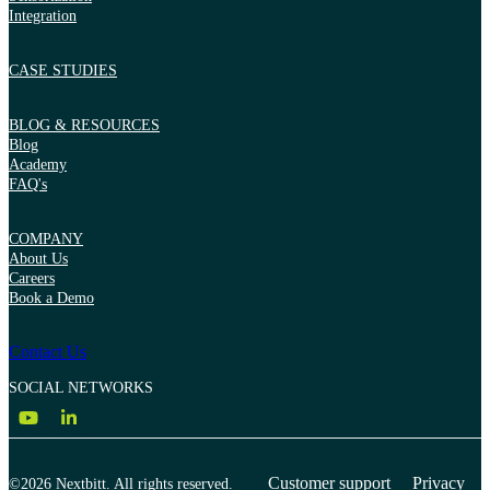
Integration
CASE STUDIES
BLOG & RESOURCES
Blog
Academy
FAQ's
COMPANY
About Us
Careers
Book a Demo
Contact Us
SOCIAL NETWORKS
Customer support
Privacy
©2026 Nextbitt. All rights reserved.