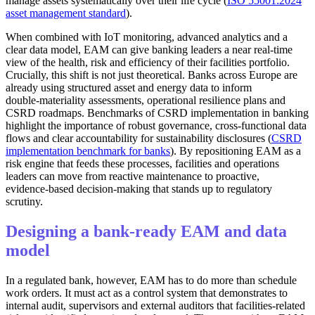
manage assets systematically over their life cycle (
ISO 55001:2024
asset management standard
).
When combined with IoT monitoring, advanced analytics and a
clear data model, EAM can give banking leaders a near real‑time
view of the health, risk and efficiency of their facilities portfolio.
Crucially, this shift is not just theoretical. Banks across Europe are
already using structured asset and energy data to inform
double‑materiality assessments, operational resilience plans and
CSRD roadmaps. Benchmarks of CSRD implementation in banking
highlight the importance of robust governance, cross‑functional data
flows and clear accountability for sustainability disclosures (
CSRD
implementation benchmark for banks
). By repositioning EAM as a
risk engine that feeds these processes, facilities and operations
leaders can move from reactive maintenance to proactive,
evidence‑based decision‑making that stands up to regulatory
scrutiny.
Designing a bank-ready EAM and data
model
In a regulated bank, however, EAM has to do more than schedule
work orders. It must act as a control system that demonstrates to
internal audit, supervisors and external auditors that facilities-related