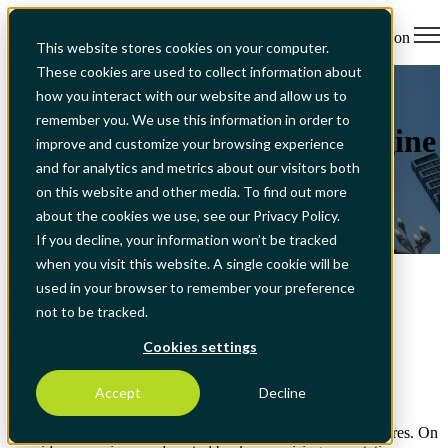
Open main navigation
This website stores cookies on your computer.
These cookies are used to collect information about
All Articles
EAM for banks: from
how you interact with our website and allow us to
remember you. We use this information in order to
maintenance tool to risk engine
improve and customize your browsing experience
and for analytics and metrics about our visitors both
on this website and other media. To find out more
about the cookies we use, see our Privacy Policy.
If you decline, your information won’t be tracked
May 20, 2026, 2:47:34 PM
when you visit this website. A single cookie will be
used in your browser to remember your preference
How banks turn EAM into a risk, compliance and CSRD
not to be tracked.
advantage.
Cookies settings
Why banks need EAM as a risk and
compliance engine
Accept
Decline
European banks sit at the intersection of two powerful pressures. On