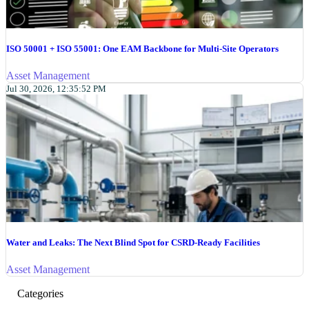
ISO 50001 + ISO 55001: One EAM Backbone for Multi-Site Operators
Asset Management
Jul 30, 2026, 12:35:52 PM
Water and Leaks: The Next Blind Spot for CSRD-Ready Facilities
Asset Management
Categories