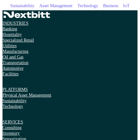
Sustainability
Asset Management
Technology
Business
IoT
INDUSTRIES
Banking
Hospitality
Specialized Retail
Utilities
Manufacturing
Oil and Gas
Transportation
Automotive
Facilities
PLATFORMS
Physical Asset Management
Sustainability
Technology
SERVICES
Consulting
Inventory
Sensorization