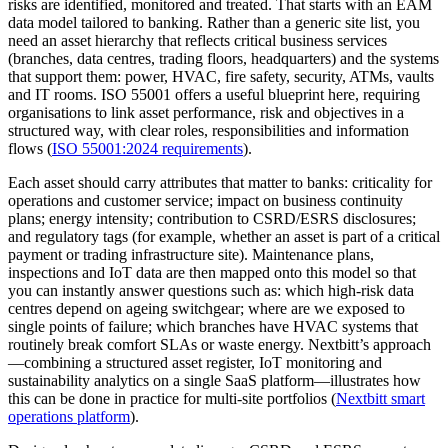
risks are identified, monitored and treated. That starts with an EAM
data model tailored to banking. Rather than a generic site list, you
need an asset hierarchy that reflects critical business services
(branches, data centres, trading floors, headquarters) and the systems
that support them: power, HVAC, fire safety, security, ATMs, vaults
and IT rooms. ISO 55001 offers a useful blueprint here, requiring
organisations to link asset performance, risk and objectives in a
structured way, with clear roles, responsibilities and information
flows (
ISO 55001:2024 requirements
).
Each asset should carry attributes that matter to banks: criticality for
operations and customer service; impact on business continuity
plans; energy intensity; contribution to CSRD/ESRS disclosures;
and regulatory tags (for example, whether an asset is part of a critical
payment or trading infrastructure site). Maintenance plans,
inspections and IoT data are then mapped onto this model so that
you can instantly answer questions such as: which high‑risk data
centres depend on ageing switchgear; where are we exposed to
single points of failure; which branches have HVAC systems that
routinely break comfort SLAs or waste energy. Nextbitt’s approach
—combining a structured asset register, IoT monitoring and
sustainability analytics on a single SaaS platform—illustrates how
this can be done in practice for multi‑site portfolios (
Nextbitt smart
operations platform
).