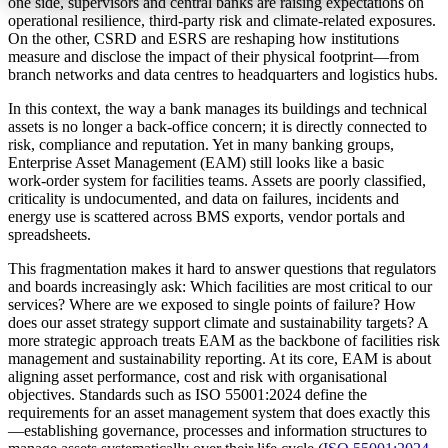
one side, supervisors and central banks are raising expectations on
operational resilience, third‑party risk and climate‑related exposures.
On the other, CSRD and ESRS are reshaping how institutions
measure and disclose the impact of their physical footprint—from
branch networks and data centres to headquarters and logistics hubs.
In this context, the way a bank manages its buildings and technical
assets is no longer a back‑office concern; it is directly connected to
risk, compliance and reputation. Yet in many banking groups,
Enterprise Asset Management (EAM) still looks like a basic
work‑order system for facilities teams. Assets are poorly classified,
criticality is undocumented, and data on failures, incidents and
energy use is scattered across BMS exports, vendor portals and
spreadsheets.
This fragmentation makes it hard to answer questions that regulators
and boards increasingly ask: Which facilities are most critical to our
services? Where are we exposed to single points of failure? How
does our asset strategy support climate and sustainability targets? A
more strategic approach treats EAM as the backbone of facilities risk
management and sustainability reporting. At its core, EAM is about
aligning asset performance, cost and risk with organisational
objectives. Standards such as ISO 55001:2024 define the
requirements for an asset management system that does exactly this
—establishing governance, processes and information structures to