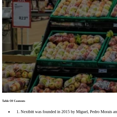
Table Of Contents
1. Nextbitt was founded in 2015 by Miguel, Pedro Morais a