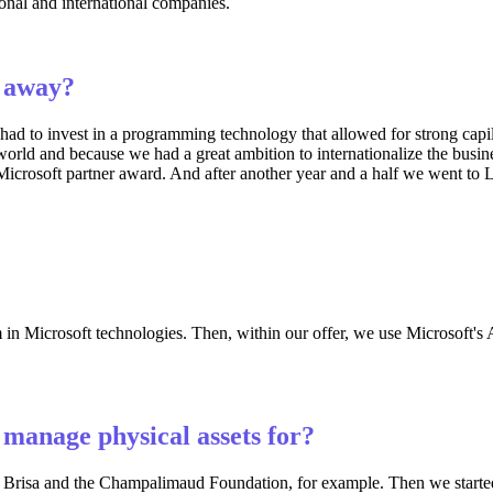
ional and international companies.
t away?
had to invest in a programming technology that allowed for strong capil
world and because we had a great ambition to internationalize the busine
rosoft partner award. And after another year and a half we went to La
n Microsoft technologies. Then, within our offer, we use Microsoft's Az
manage physical assets for?
, Brisa and the Champalimaud Foundation, for example. Then we started t