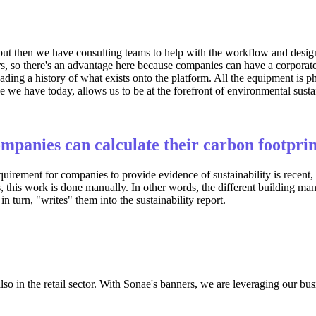
t then we have consulting teams to help with the workflow and design t
rs, so there's an advantage here because companies can have a corporate 
oading a history of what exists onto the platform. All the equipment is
 we have today, allows us to be at the forefront of environmental sust
ompanies can calculate their carbon footpri
quirement for companies to provide evidence of sustainability is recent,
, this work is done manually. In other words, the different building man
n turn, "writes" them into the sustainability report.
so in the retail sector. With Sonae's banners, we are leveraging our busi