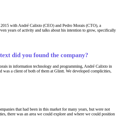
in 2015 with André Calixto (CEO) and Pedro Morais (CTO), a
 years of activity and talks about his intention to grow, specifically
ntext did you found the company?
 Morais in information technology and programming, André Calixto in
 was a client of both of them at Glintt. We developed complicities,
mpanies that had been in this market for many years, but were not
ties, there was an area we could explore and where we could position