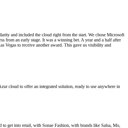
larity and included the cloud right from the start. We chose Microsoft
ss from an early stage. It was a winning bet. A year and a half after
s Vegas to receive another award. This gave us visibility and
ur cloud to offer an integrated solution, ready to use anywhere in
o get into retail, with Sonae Fashion, with brands like Salsa, Mo,