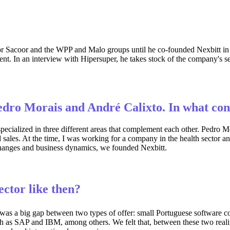
for Sacoor and the WPP and Malo groups until he co-founded Nexbitt 
. In an interview with Hipersuper, he takes stock of the company's seven
edro Morais and André Calixto. In what co
specialized in three different areas that complement each other. Pedro
ales. At the time, I was working for a company in the health sector and
 changes and business dynamics, we founded Nexbitt.
ctor like then?
as a big gap between two types of offer: small Portuguese software co
h as SAP and IBM, among others. We felt that, between these two reali