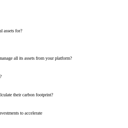
 assets for?
anage all its assets from your platform?
?
culate their carbon footprint?
nvestments to accelerate