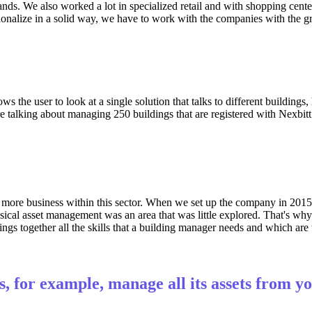
. We also worked a lot in specialized retail and with shopping centers.
onalize in a solid way, we have to work with the companies with the grea
lows the user to look at a single solution that talks to different buildin
e talking about managing 250 buildings that are registered with Nexbitt
 more business within this sector. When we set up the company in 201
hysical asset management was an area that was little explored. That's w
ings together all the skills that a building manager needs and which are
, for example, manage all its assets from y