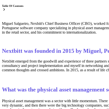
Table Of Contents
Miguel Salgueiro, Nexbiit's Chief Business Officer (CBO), worked 
Portuguese software company specializing in physical asset management
in the retail sector, and his commitment to internationalization.
Nextbitt was founded in 2015 by Miguel, P
Netxbitt emerged from the goodwill and experience of three partners 
consultancy and project implementation and myself in networking and s
common thoughts and crossed ambitions. In 2015, as a result of life
What was the physical asset management se
Physical asset management was a sector with little momentum. There w
very dynamic, and then there were the big technology companies, suc