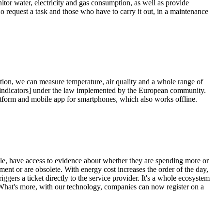
nitor water, electricity and gas consumption, as well as provide
 request a task and those who have to carry it out, in a maintenance
tion, we can measure temperature, air quality and a whole range of
nce indicators] under the law implemented by the European community.
latform and mobile app for smartphones, which also works offline.
mple, have access to evidence about whether they are spending more or
ent or are obsolete. With energy cost increases the order of the day,
ggers a ticket directly to the service provider. It's a whole ecosystem
. What's more, with our technology, companies can now register on a