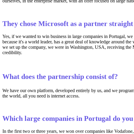
ourselves, in the enterprise market, with an offer focused on large nat
They chose Microsoft as a partner straigh
Yes, if we wanted to win business in large companies in Portugal, we 
because it's a world leader, has a great deal of knowledge around the 
we set up the company, we were in Washington, USA, receiving the Mic
credibility.
What does the partnership consist of?
We have our own platform, developed entirely by us, and we program i
the world, all you need is internet access.
Which large companies in Portugal do you 
In the first two or three years, we won over companies like Vodafone