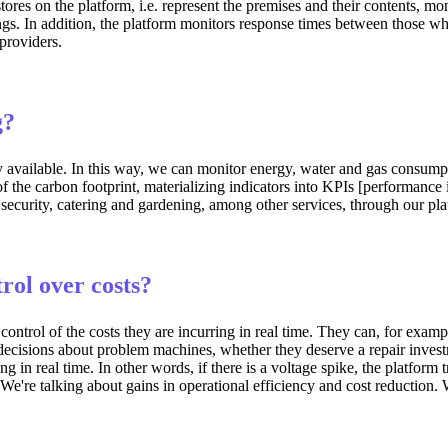
ores on the platform, i.e. represent the premises and their contents, mo
gs. In addition, the platform monitors response times between those who
providers.
g?
y available. In this way, we can monitor energy, water and gas consump
 of the carbon footprint, materializing indicators into KPIs [performa
 security, catering and gardening, among other services, through our p
trol over costs?
control of the costs they are incurring in real time. They can, for exa
decisions about problem machines, whether they deserve a repair investm
n real time. In other words, if there is a voltage spike, the platform tri
 We're talking about gains in operational efficiency and cost reduction