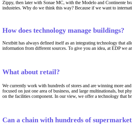
Zippy, then later with Sonae MC, with the Modelo and Continente brands
industries. Why do we think this way? Because if we want to internati
How does technology manage buildings?
Nextbitt has always defined itself as an integrating technology that al
information from different sources. To give you an idea, at EDP we ar
What about retail?
We currently work with hundreds of stores and are winning more and
focused on just one area of business, and large multinationals, but p
on the facilities component. In our view, we offer a technology that br
Can a chain with hundreds of supermarkets