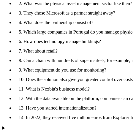
2. What was the physical asset management sector like then?
3. They chose Microsoft as a partner straight away?
4. What does the partnership consist of?
5. Which large companies in Portugal do you manage physical
6. How does technology manage buildings?
7. What about retail?
8. Can a chain with hundreds of supermarkets, for example, m
9. What equipment do you use for monitoring?
10. Does the solution also give you greater control over costs
11. What is Nexbitt's business model?
12. With the data available on the platform, companies can cal
13. Have you started internationalization?
14. In 2022, they received five million euros from Explorer I