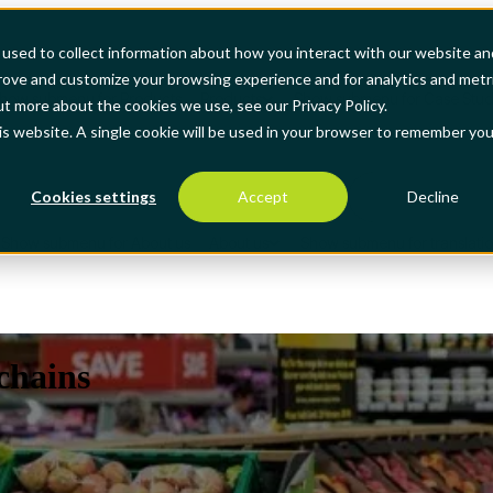
used to collect information about how you interact with our website an
prove and customize your browsing experience and for analytics and metr
how submenu for Products
Products
Show submenu for Case Stud
ut more about the cookies we use, see our Privacy Policy.
his website. A single cookie will be used in your browser to remember you
Cookies settings
Accept
Decline
Show submenu for About us
About us
Show submenu for translati
 chains