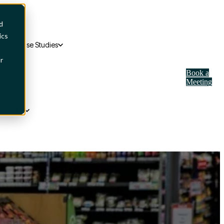
d
ics
ies
Case Studies
r
Book a
Meeting
ons
EN