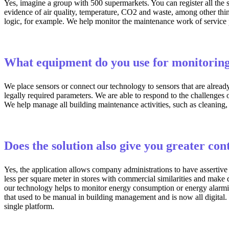
Yes, imagine a group with 500 supermarkets. You can register all the st
evidence of air quality, temperature, CO2 and waste, among other thin
logic, for example. We help monitor the maintenance work of service 
What equipment do you use for monitorin
We place sensors or connect our technology to sensors that are alread
legally required parameters. We are able to respond to the challenges
We help manage all building maintenance activities, such as cleaning,
Does the solution also give you greater con
Yes, the application allows company administrations to have assertive 
less per square meter in stores with commercial similarities and make 
our technology helps to monitor energy consumption or energy alarming i
that used to be manual in building management and is now all digital.
single platform.