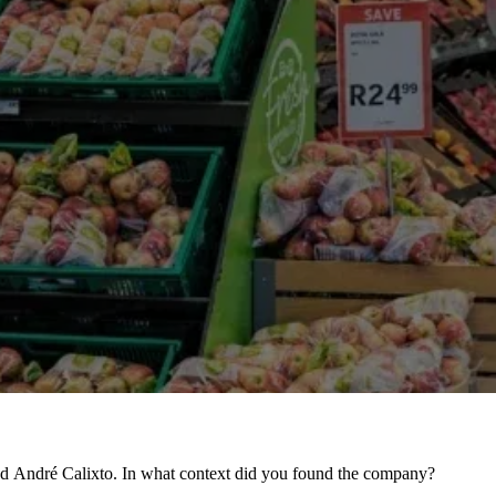
nd André Calixto. In what context did you found the company?