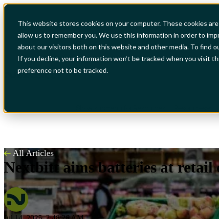
This website stores cookies on your computer. These cookies are 
allow us to remember you. We use this information in order to im
Show submenu for Industries
Industries
S
about our visitors both on this website and other media. To find o
If you decline, your information won’t be tracked when you visit t
preference not to be tracked.
Show submenu for Resources
Resources
All Articles
Nextbitt aims batteries at retail
Jul 14, 2025, 2:48:26 AM