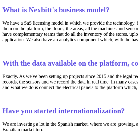
What is Nexbitt's business model?
We have a SaS licensing model in which we provide the technology, bu
them on the platform, the floors, the areas, all the machines and senso
have complementary teams that do all the inventory of the stores, upl
application. We also have an analytics component which, with the base
With the data available on the platform, c
Exactly. As we've been setting up projects since 2015 and the legal re
records, the sensors and we record the data in real time. In many cases
and what we do is connect the electrical panels to the platform which, i
Have you started internationalization?
We are investing a lot in the Spanish market, where we are growing, al
Brazilian market too.