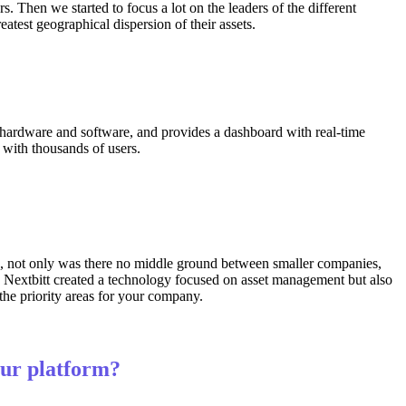
 Then we started to focus a lot on the leaders of the different
test geographical dispersion of their assets.
gs, hardware and software, and provides a dashboard with real-time
 with thousands of users.
5, not only was there no middle ground between smaller companies,
hy Nextbitt created a technology focused on asset management but also
 the priority areas for your company.
our platform?