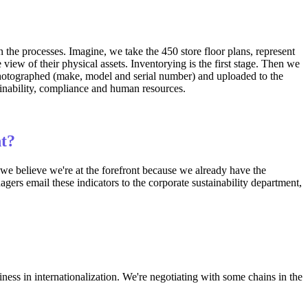
he processes. Imagine, we take the 450 store floor plans, represent
view of their physical assets. Inventorying is the first stage. Then we
 photographed (make, model and serial number) and uploaded to the
ainability, compliance and human resources.
nt?
 we believe we're at the forefront because we already have the
agers email these indicators to the corporate sustainability department,
ness in internationalization. We're negotiating with some chains in the