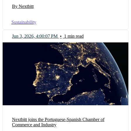
By Nextbitt
Sustainability
Jun 3, 2026, 4:00:07 PM
•
1 min read
Nextbitt joins the Portuguese-Spanish Chamber of
Commerce and Industry