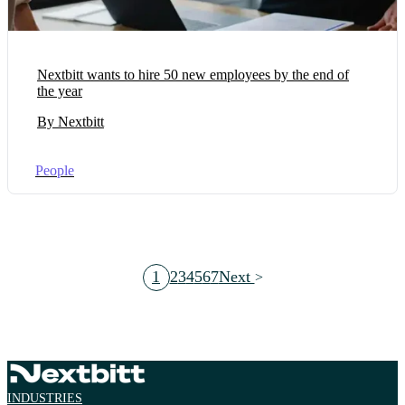
Nextbitt wants to hire 50 new employees by the end of
the year
By Nextbitt
People
1
2
3
4
5
6
7
Next
INDUSTRIES