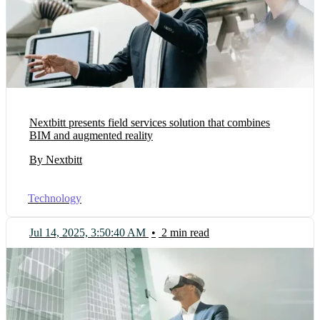
Nextbitt presents field services solution that combines
BIM and augmented reality
By Nextbitt
Technology
Jul 14, 2025, 3:50:40 AM
•
2 min read