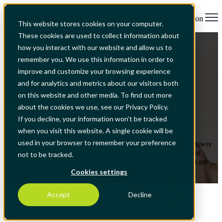
Open main navigation
This website stores cookies on your computer.
These cookies are used to collect information about
Technology
how you interact with our website and allow us to
Automating processes has benefits in
remember you. We use this information in order to
terms of optimizing organizations'
improve and customize your browsing experience
scarcest resource, their talent
and for analytics and metrics about our visitors both
on this website and other media. To find out more
about the cookies we use, see our Privacy Policy.
by
Nextbitt
If you decline, your information won’t be tracked
Jul 14, 2025, 2:28:07 AM
when you visit this website. A single cookie will be
used in your browser to remember your preference
What is the main challenge for organizations? The obvious answer
is seen on the revenue side - ensuring the satisfaction of current
not to be tracked.
customers, identifying potential customers and new needs that are ...
Cookies settings
Read More
Accept
Decline
See all
Sustainability
Business
Technology
People