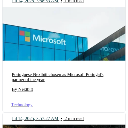
Jul 14, 2025, 3:58:53 AM
•
1 min read
Portuguese Nextbitt chosen as Microsoft Portugal's
partner of the year
By Nextbitt
Technology
Jul 14, 2025, 3:57:27 AM
•
2 min read