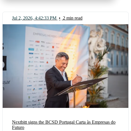
Jul 2, 2026, 4:42:33 PM
•
2 min read
Nextbitt signs the BCSD Portugal Carta às Empresas do
Futuro