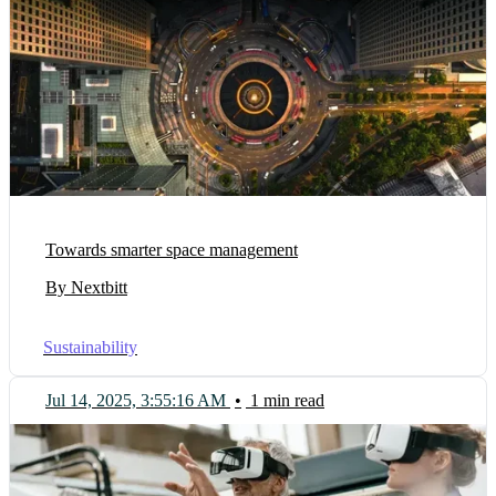
Towards smarter space management
By Nextbitt
Sustainability
Jul 14, 2025, 3:55:16 AM
•
1 min read