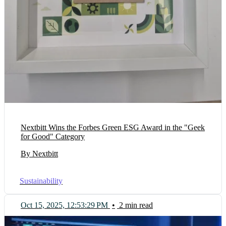
Nextbitt Wins the Forbes Green ESG Award in the "Geek
for Good" Category
By Nextbitt
Sustainability
Oct 15, 2025, 12:53:29 PM
•
2 min read