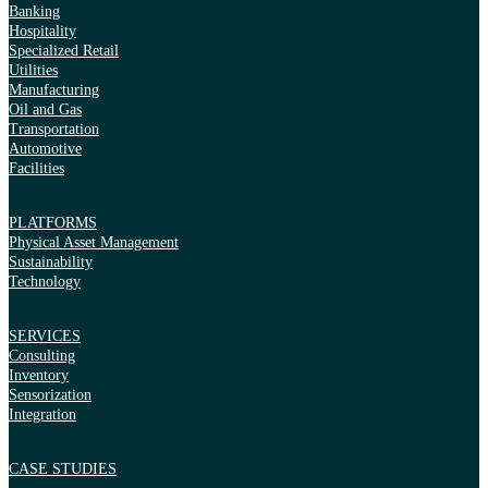
Banking
Hospitality
Specialized Retail
Utilities
Manufacturing
Oil and Gas
Transportation
Automotive
Facilities
PLATFORMS
Physical Asset Management
Sustainability
Technology
SERVICES
Consulting
Inventory
Sensorization
Integration
CASE STUDIES