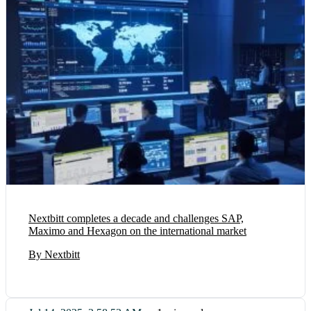
Nextbitt completes a decade and challenges SAP,
Maximo and Hexagon on the international market
By Nextbitt