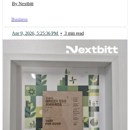
By Nextbitt
Business
Apr 9, 2026, 5:25:36 PM
•
3 min read