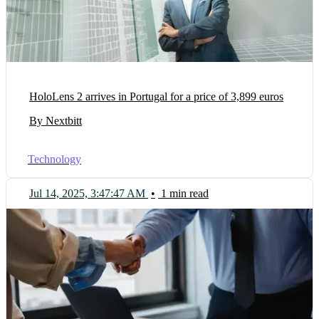
HoloLens 2 arrives in Portugal for a price of 3,899 euros
By Nextbitt
Technology
Jul 14, 2025, 3:47:47 AM
•
1 min read