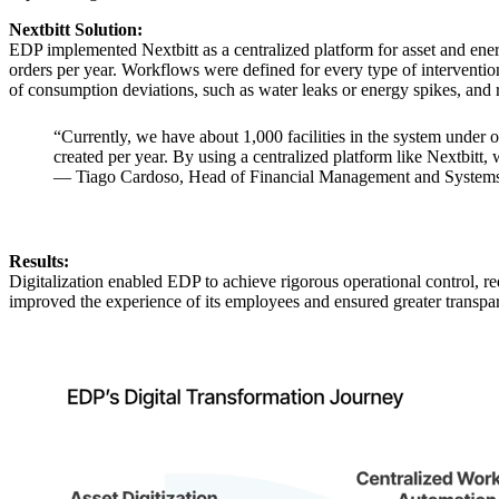
Nextbitt Solution:
EDP implemented Nextbitt as a centralized platform for asset and ene
orders per year. Workflows were defined for every type of interventi
of consumption deviations, such as water leaks or energy spikes, and r
“Currently, we have about 1,000 facilities in the system under 
created per year. By using a centralized platform like Nextbitt, 
— Tiago Cardoso, Head of Financial Management and Systems,
Results:
Digitalization enabled EDP to achieve rigorous operational control, 
improved the experience of its employees and ensured greater transpare