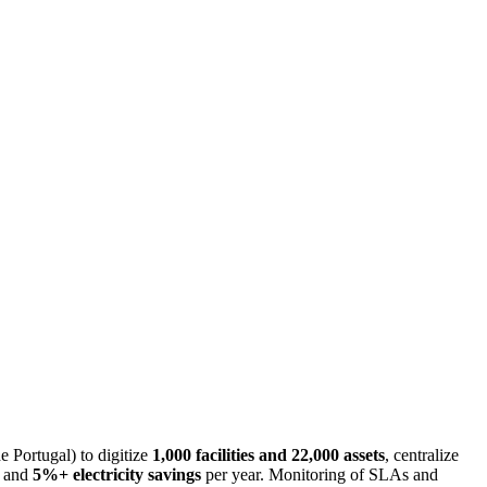
 Portugal) to digitize
1,000 facilities and 22,000 assets
, centralize
, and
5%+ electricity savings
per year. Monitoring of SLAs and