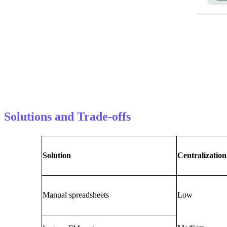
Solutions and Trade-offs
Solution
Centralization
Manual spreadsheets
Low