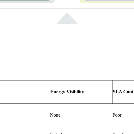
Energy Visibility
SLA Cont
None
Poor