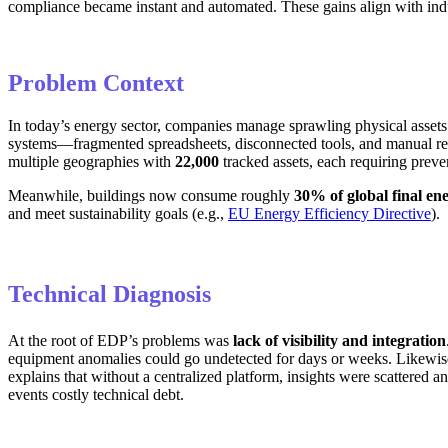
compliance became instant and automated. These gains align with indu
Problem Context
In today’s energy sector, companies manage sprawling physical assets (p
systems—fragmented spreadsheets, disconnected tools, and manual repo
multiple geographies with
22,000
tracked assets, each requiring preve
Meanwhile, buildings now consume roughly
30% of global final en
and meet sustainability goals (e.g.,
EU Energy Efficiency Directive
).
Technical Diagnosis
At the root of EDP’s problems was
lack of visibility and integration
equipment anomalies could go undetected for days or weeks. Likewise
explains that without a centralized platform, insights were scattered an
events costly technical debt.