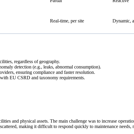
Partial
Reactive
Real-time, per site
Dynamic, 
lities, regardless of geography.
anomaly detection (e.g., leaks, abnormal consumption).
roviders, ensuring compliance and faster resolution.
ed with EU CSRD and taxonomy requirements.
ities and physical assets. The main challenge was to increase operatio
 scattered, making it difficult to respond quickly to maintenance need