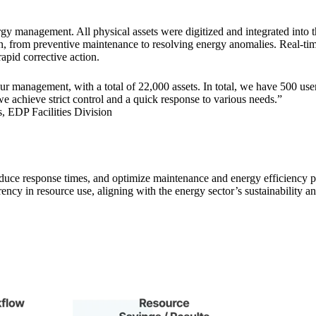
rgy management. All physical assets were digitized and integrated into
on, from preventive maintenance to resolving energy anomalies. Real-ti
apid corrective action.
our management, with a total of 22,000 assets. In total, we have 500 us
we achieve strict control and a quick response to various needs.”
 EDP Facilities Division
reduce response times, and optimize maintenance and energy efficiency
ncy in resource use, aligning with the energy sector’s sustainability a