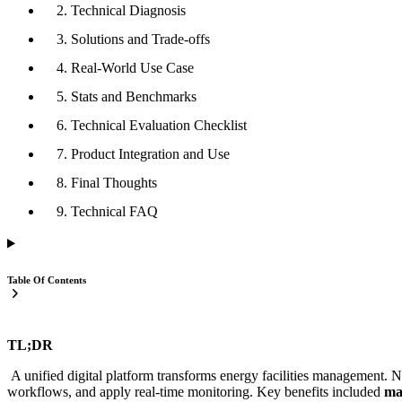
2. Technical Diagnosis
3. Solutions and Trade-offs
4. Real-World Use Case
5. Stats and Benchmarks
6. Technical Evaluation Checklist
7. Product Integration and Use
8. Final Thoughts
9. Technical FAQ
Table Of Contents
TL;DR
A unified digital platform transforms energy facilities management. 
workflows, and apply real-time monitoring. Key benefits included
ma