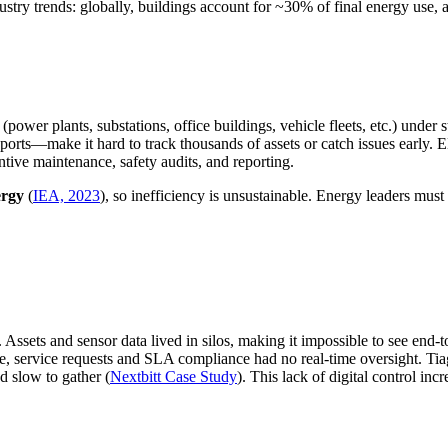
stry trends: globally, buildings account for ~30% of final energy use, 
ower plants, substations, office buildings, vehicle fleets, etc.) under s
rts—make it hard to track thousands of assets or catch issues early. E
ntive maintenance, safety audits, and reporting.
ergy
(
IEA, 2023
), so inefficiency is unsustainable. Energy leaders must
. Assets and sensor data lived in silos, making it impossible to see end
, service requests and SLA compliance had no real-time oversight. Ti
d slow to gather (
Nextbitt Case Study
). This lack of digital control in