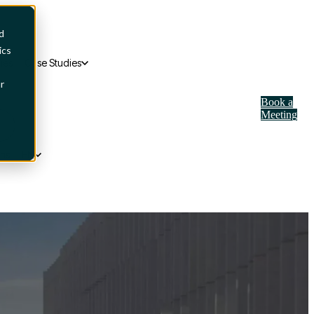
d
ics
ies
Case Studies
r
Book a
Meeting
ons
EN