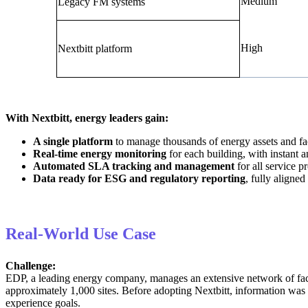
Medium
Legacy FM systems
High
Nextbitt platform
With Nextbitt, energy leaders gain:
A single platform
to manage thousands of energy assets and faci
Real-time energy monitoring
for each building, with instant 
Automated SLA tracking and management
for all service p
Data ready for ESG and regulatory reporting
, fully align
Real-World Use Case
Challenge:
EDP, a leading energy company, manages an extensive network of facil
approximately 1,000 sites. Before adopting Nextbitt, information was
experience goals.