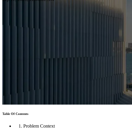
Table Of Contents
1. Problem Context