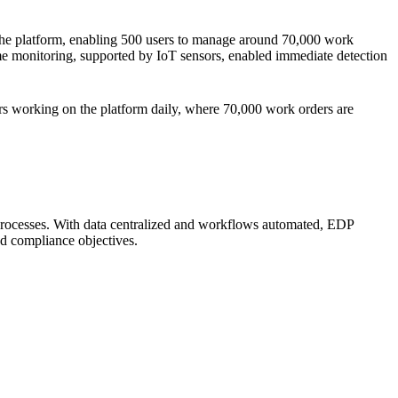
 the platform, enabling 500 users to manage around 70,000 work
me monitoring, supported by IoT sensors, enabled immediate detection
ers working on the platform daily, where 70,000 work orders are
 processes. With data centralized and workflows automated, EDP
nd compliance objectives.