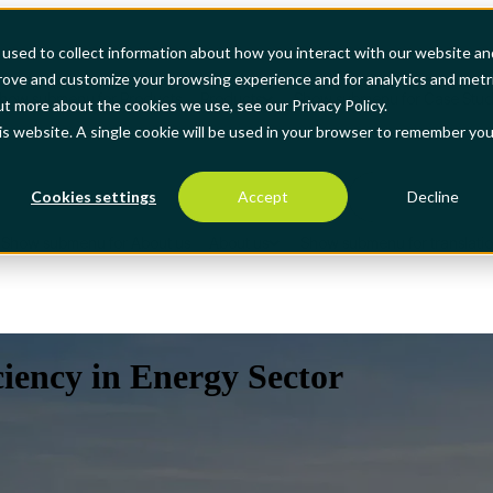
used to collect information about how you interact with our website an
prove and customize your browsing experience and for analytics and metr
how submenu for Products
Products
Show submenu for Case Stud
ut more about the cookies we use, see our Privacy Policy.
his website. A single cookie will be used in your browser to remember you
Cookies settings
Accept
Decline
Show submenu for About us
About us
Show submenu for translati
iency in Energy Sector