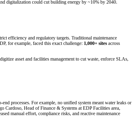
and digitalization could cut building energy by ~10% by 2040.
trict efficiency and regulatory targets. Traditional maintenance
DP, for example, faced this exact challenge:
1,000+ sites
across
 digitize asset and facilities management to cut waste, enforce SLAs,
-to-end processes. For example, no unified system meant water leaks or
ago Cardoso, Head of Finance & Systems at EDP Facilities area,
creased manual effort, compliance risks, and reactive maintenance