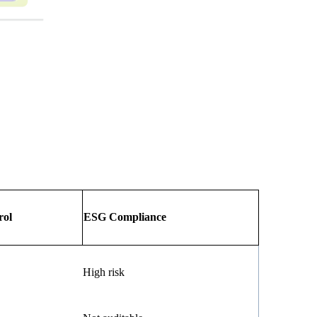
rol
ESG Compliance
High risk