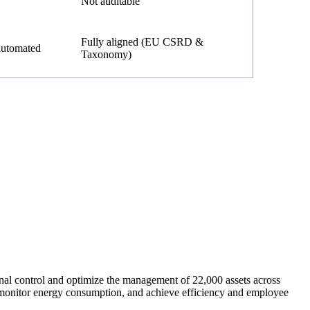
Not auditable
Fully aligned (EU CSRD &
automated
Taxonomy)
nal control and optimize the management of 22,000 assets across
s, monitor energy consumption, and achieve efficiency and employee