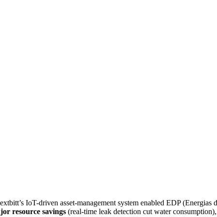
Nextbitt’s IoT-driven asset-management system enabled EDP (Energias de
jor resource savings
(real-time leak detection cut water consumption)