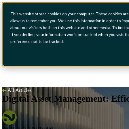
This website stores cookies on your computer. These cookies are 
allow us to remember you. We use this information in order to im
Show submenu for Industries
Industries
S
about our visitors both on this website and other media. To find o
If you decline, your information won’t be tracked when you visit t
preference not to be tracked.
Show submenu for Resources
Resources
All Articles
Digital Asset Management: Effic
Sep 11, 2025, 12:00:00 AM