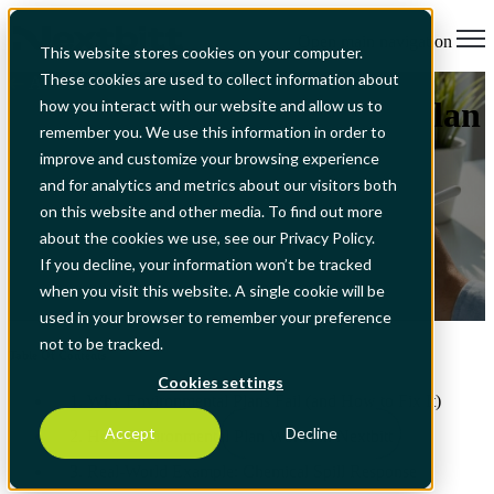
Open main navigation
This website stores cookies on your computer.
These cookies are used to collect information about
All Articles
ISO 14001 Environmental Plan
how you interact with our website and allow us to
remember you. We use this information in order to
Software: Goals, Targets &
improve and customize your browsing experience
and for analytics and metrics about our visitors both
Compliance
on this website and other media. To find out more
about the cookies we use, see our Privacy Policy.
If you decline, your information won’t be tracked
when you visit this website. A single cookie will be
Feb 6, 2026, 4:39:41 PM
used in your browser to remember your preference
not to be tracked.
Table Of Contents
Cookies settings
1. Why Environmental Plans Fail (and How to Fix It)
Accept
Decline
2. How Environmental Plan Works in Nextbitt
3. Real-World Example: Chemical Spill Response