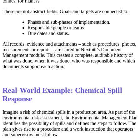
tonnes, for Plant A.”
These are not abstract fields. Goals and targets are connected to:
Phases and sub‑phases of implementation.
Responsible people or teams.
Due dates and status.
All records, evidence and attachments – such as procedures, photos,
measurements or reports – are stored in Nextbitt’s Document
Management module. This creates a complete, auditable history of
what was done, when it was done, who was responsible and which
documents support each action.
Real-World Example: Chemical Spill
Response
Imagine a risk of chemical spills in a production area. As part of the
environmental risk assessment, the Environmental Management Plan
identifies the possibility of spills and defines the steps to follow. The
plan gives rise to a procedure and a work instruction that operators
and supervisors must follow.