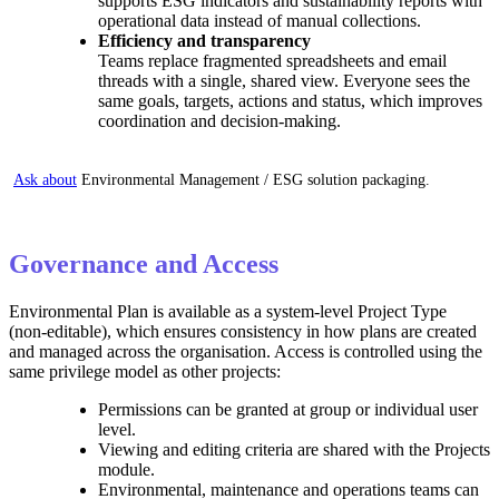
supports ESG indicators and sustainability reports with
operational data instead of manual collections.
Efficiency and transparency
Teams replace fragmented spreadsheets and email
threads with a single, shared view. Everyone sees the
same goals, targets, actions and status, which improves
coordination and decision-making.
Ask about
Environmental Management / ESG solution packaging.
Governance and Access
Environmental Plan is available as a system‑level Project Type
(non‑editable), which ensures consistency in how plans are created
and managed across the organisation. Access is controlled using the
same privilege model as other projects:
Permissions can be granted at group or individual user
level.
Viewing and editing criteria are shared with the Projects
module.
Environmental, maintenance and operations teams can