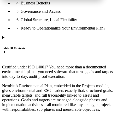
4. Business Benefits
5. Governance and Access
6. Global Structure, Local Flexibility
7. Ready to Operationalize Your Environmental Plan?
Table Of Contents
Certified under ISO 14001? You need more than a documented
environmental plan – you need software that turns goals and targets
into day‑to‑day, audit‑proof execution.
Nextbitt’s Environmental Plan, embedded in the Projects module,
gives environmental and ESG leaders exactly that: structured goals,
measurable targets, and full traceability linked to assets and
operations. Goals and targets are managed alongside phases and
implementation activities – all monitored like any strategic project,
with responsibilities, sub‑phases and measurable objectives.