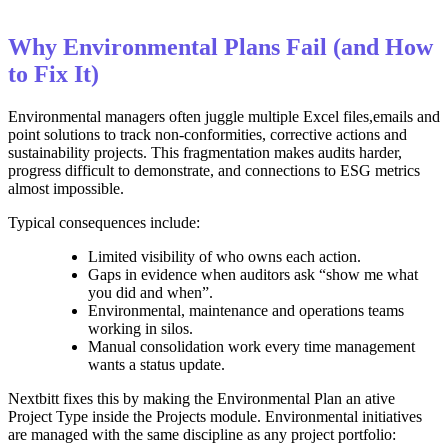
Why Environmental Plans Fail (and How
to Fix It)
Environmental managers often juggle multiple Excel files,emails and
point solutions to track non‑conformities, corrective actions and
sustainability projects. This fragmentation makes audits harder,
progress difficult to demonstrate, and connections to ESG metrics
almost impossible.
Typical consequences include:
Limited visibility of who owns each action.
Gaps in evidence when auditors ask “show me what
you did and when”.
Environmental, maintenance and operations teams
working in silos.
Manual consolidation work every time management
wants a status update.
Nextbitt fixes this by making the Environmental Plan an ative
Project Type inside the Projects module. Environmental initiatives
are managed with the same discipline as any project portfolio: