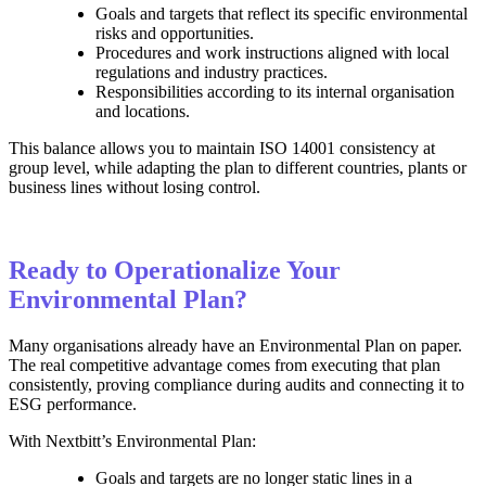
Goals and targets that reflect its specific environmental
risks and opportunities.
Procedures and work instructions aligned with local
regulations and industry practices.
Responsibilities according to its internal organisation
and locations.
This balance allows you to maintain ISO 14001 consistency at
group level, while adapting the plan to different countries, plants or
business lines without losing control.
Ready to Operationalize Your
Environmental Plan?
Many organisations already have an Environmental Plan on paper.
The real competitive advantage comes from executing that plan
consistently, proving compliance during audits and connecting it to
ESG performance.
With Nextbitt’s Environmental Plan:
Goals and targets are no longer static lines in a