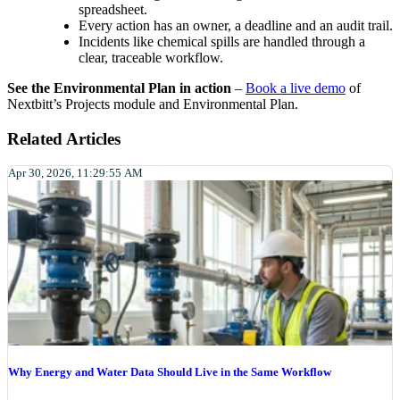
spreadsheet.
Every action has an owner, a deadline and an audit trail.
Incidents like chemical spills are handled through a
clear, traceable workflow.
See the Environmental Plan in action
–
Book a live demo
of
Nextbitt’s Projects module and Environmental Plan.
Related Articles
Apr 30, 2026, 11:29:55 AM
Why Energy and Water Data Should Live in the Same Workflow