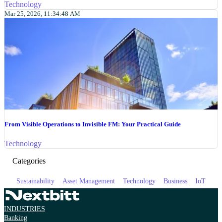
Technology
Mar 25, 2026, 11:34:48 AM
From Visible Operations to Invisible FM: Your Practical Guide
Technology
Categories
Sustainability
Asset Management
Technology
Business
IoT
INDUSTRIES
Banking