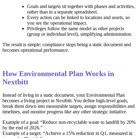
Goals and targets sit together with phases and activities,
rather than in a separate spreadsheet.
Every action can be linked to locations and assets, so
you see the operational impact.
Privileges follow the same model as other projects
(group or individual level), simplifying administration.
The result is simple: compliance stops being a static document and
becomes operational performance.
How Environmental Plan Works in
Nextbitt
Instead of living in a static document, your Environmental Plan
becomes a living project in Nextbitt. You define high‑level goals,
break them down into measurable targets, assign responsibilities and
timelines, and monitor progress like any other strategic initiative.
Example of a goal: “Reduce non‑recyclable waste to landfill by 20%
by the end of 2026.”
Example of a target: “Achieve a 15% reduction in Q1, measured in