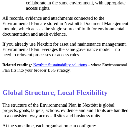
collaborate in the same environment, with appropriate
access rights.
All records, evidence and attachments connected to the
Environmental Plan are stored in Nextbitt’s Document Management
module, which acts as the single source of truth for environmental
documentation and audit evidence.
If you already use Nextbitt for asset and maintenance management,
Environmental Plan leverages the same governance model – no
need to reinvent processes or access rules.
Related reading:
Nextbitt Sustainability solutions
– where Environmental
Plan fits into your broader ESG strategy.
Global Structure, Local Flexibility
The structure of the Environmental Plan in Nextbitt is global:
projects, goals, targets, actions, evidence and audit trails are handled
in a consistent way across all sites and business units.
At the same time, each organisation can configure: