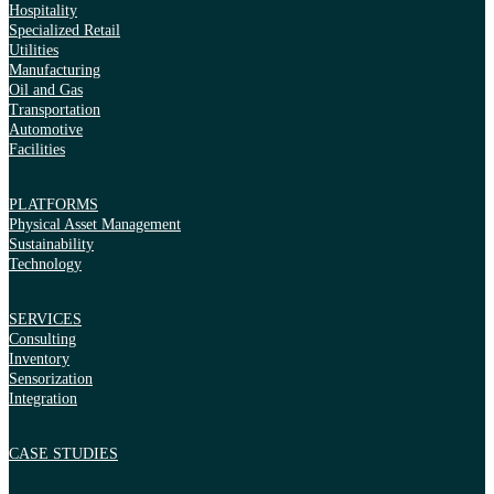
Hospitality
Specialized Retail
Utilities
Manufacturing
Oil and Gas
Transportation
Automotive
Facilities
PLATFORMS
Physical Asset Management
Sustainability
Technology
SERVICES
Consulting
Inventory
Sensorization
Integration
CASE STUDIES