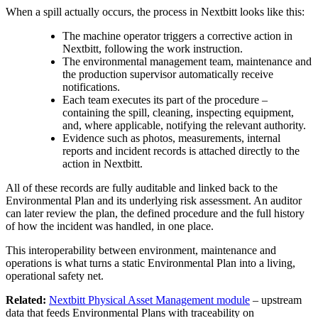
When a spill actually occurs, the process in Nextbitt looks like this:
The machine operator triggers a corrective action in
Nextbitt, following the work instruction.
The environmental management team, maintenance and
the production supervisor automatically receive
notifications.
Each team executes its part of the procedure –
containing the spill, cleaning, inspecting equipment,
and, where applicable, notifying the relevant authority.
Evidence such as photos, measurements, internal
reports and incident records is attached directly to the
action in Nextbitt.
All of these records are fully auditable and linked back to the
Environmental Plan and its underlying risk assessment. An auditor
can later review the plan, the defined procedure and the full history
of how the incident was handled, in one place.
This interoperability between environment, maintenance and
operations is what turns a static Environmental Plan into a living,
operational safety net.
Related:
Nextbitt Physical Asset Management module
– upstream
data that feeds Environmental Plans with traceability on