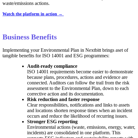
waste/emissions actions.
Watch the platform in action →
Business Benefits
Implementing your Environmental Plan in Nextbitt brings aset of
tangible benefits for ISO 14001 and ESG programmes:
Audit-ready compliance
ISO 14001 requirements become easier to demonstrate
because plans, procedures, actions and evidence are
connected. Auditors can follow the trail from the risk
assessment to the Environmental Plan, down to each
corrective action and its documentation.
Risk reduction and faster response
Clear responsibilities, notifications and links to assets
and locations shorten response times when an incident
occurs and reduce the likelihood of recurring issues.
Stronger ESG reporting
Environmental actions (waste, emissions, energy, water,
incidents) are consolidated in one platform. This