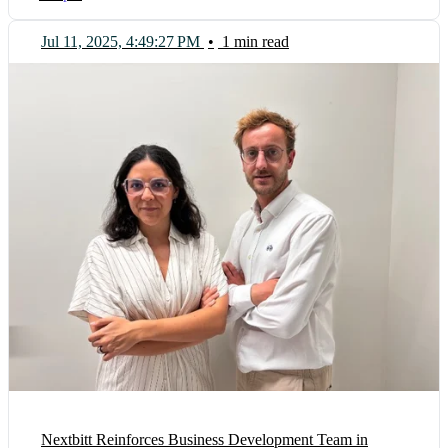
Jul 11, 2025, 4:49:27 PM
•
1 min read
Nextbitt Reinforces Business Development Team in