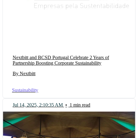
Nextbitt and BCSD Portugal Celebrate 2 Years of
Partnership Boosting Corporate Sustainability
By Nextbitt
Sustainability
Jul 14, 2025, 2:10:35 AM
•
1 min read