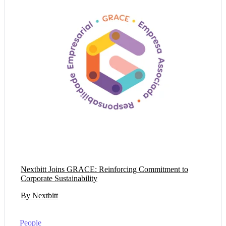
Nextbitt Joins GRACE: Reinforcing Commitment to
Corporate Sustainability
By Nextbitt
People