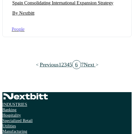
Spain Consolidating International Expansion Strategy
By Nextbitt
People
Previous
1
2
3
4
5
6
7
Next
INDUSTRIES
Banking
Hospitality
Specialized Retail
Utilities
Manufacturing