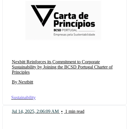
Nexbitt Reinforces its Commitment to Corporate
Sustainability by Joining the BCSD Portugal Charter of
Principles
By Nextbitt
Sustainability
Jul 14, 2025, 2:06:09 AM
•
1 min read