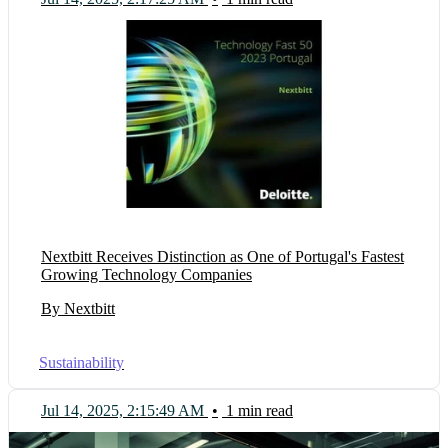
Nextbitt Receives Distinction as One of Portugal's Fastest
Growing Technology Companies
By Nextbitt
Sustainability
Jul 14, 2025, 2:15:49 AM
•
1 min read