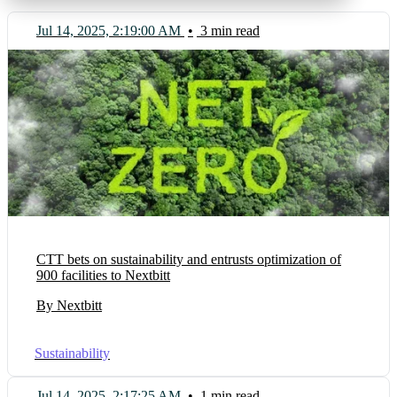
Jul 14, 2025, 2:19:00 AM
•
3 min read
CTT bets on sustainability and entrusts optimization of
900 facilities to Nextbitt
By Nextbitt
Sustainability
Jul 14, 2025, 2:17:25 AM
•
1 min read