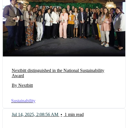
Nextbitt distinguished in the National Sustainability
Award
By Nextbitt
Sustainability
Jul 14, 2025, 2:08:56 AM
•
1 min read