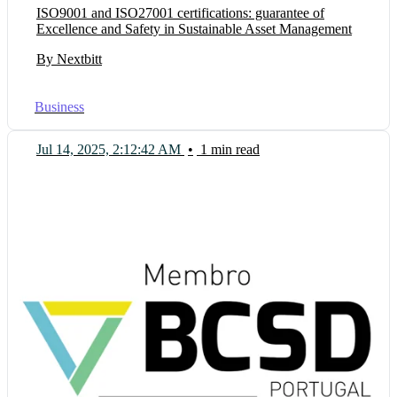
ISO9001 and ISO27001 certifications: guarantee of
Excellence and Safety in Sustainable Asset Management
By Nextbitt
Business
Jul 14, 2025, 2:12:42 AM
•
1 min read