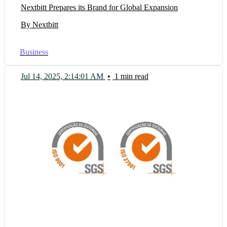
Nextbitt Prepares its Brand for Global Expansion
By Nextbitt
Business
Jul 14, 2025, 2:14:01 AM
•
1 min read