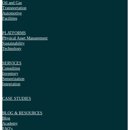
Oil and Gas
Transportation
Automotive
Facilities
PLATFORMS
Physical Asset Management
Sustainability
Technology
SERVICES
Consulting
Inventory
Sensorization
Integration
CASE STUDIES
BLOG & RESOURCES
Blog
Academy
FAQ's