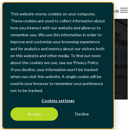
Open main navigation
This website stores cookies on your computer.
These cookies are used to collect information about
Sustainability
,
Business
how you interact with our website and allow us to
Nextbitt signs the BCSD Portugal Carta
remember you. We use this information in order to
às Empresas do Futuro
improve and customize your browsing experience
and for analytics and metrics about our visitors both
on this website and other media. To find out more
by
Nextbitt
about the cookies we use, see our Privacy Policy.
Jul 2, 2026, 4:42:33 PM
If you decline, your information won’t be tracked
Company reinforces its commitment to helping organisations build a
when you visit this website. A single cookie will be
more sustainable, resilient and competitive future through
used in your browser to remember your preference
technology and innovation.
not to be tracked.
Read More
Cookies settings
Accept
Decline
See all
Sustainability
Business
Technology
People