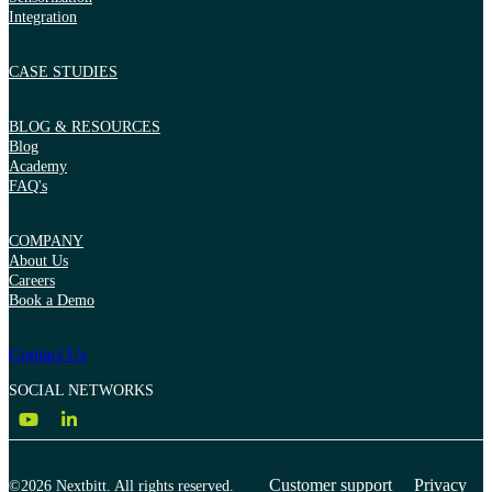
Integration
CASE STUDIES
BLOG & RESOURCES
Blog
Academy
FAQ's
COMPANY
About Us
Careers
Book a Demo
Contact Us
SOCIAL NETWORKS
Customer support
Privacy
©2026 Nextbitt. All rights reserved.