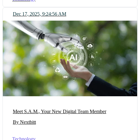
Dec 17, 2025, 9:24:56 AM
Meet S.A.M., Your New Digital Team Member
By Nextbitt
Technology