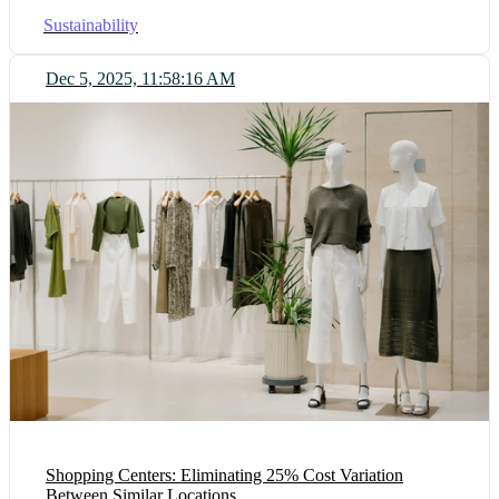
Sustainability
Dec 5, 2025, 11:58:16 AM
Shopping Centers: Eliminating 25% Cost Variation
Between Similar Locations