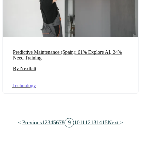
Predictive Maintenance (Spain): 61% Explore AI, 24%
Need Training
By Nextbitt
Technology
Previous
1
2
3
4
5
6
7
8
9
10
11
12
13
14
15
Next