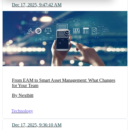
Dec 17, 2025, 9:47:42 AM
From EAM to Smart Asset Management: What Changes
for Your Team
By Nextbitt
Technology
Dec 17, 2025, 9:36:10 AM