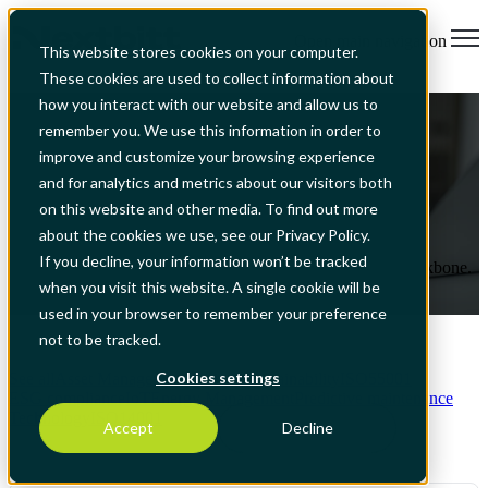
Open main navigation
This website stores cookies on your computer.
These cookies are used to collect information about
ISO 50001 + ISO 55001: One EAM
how you interact with our website and allow us to
remember you. We use this information in order to
Backbone for Multi-Site Operators
improve and customize your browsing experience
and for analytics and metrics about our visitors both
on this website and other media. To find out more
Aug 4, 2026, 7:04:27 PM
about the cookies we use, see our Privacy Policy.
If you decline, your information won’t be tracked
How to integrate ISO 50001 and 55001 using one EAM backbone.
when you visit this website. A single cookie will be
Read More
used in your browser to remember your preference
not to be tracked.
Cookies settings
See all
Asset Management
Business
Sustainability
ISO55001
ESG compliance
IoT
Energy Management
Predictive maintenance
Technology
ISO14001
Accept
Decline