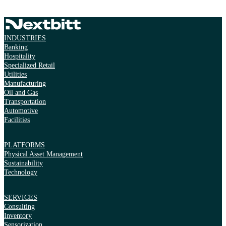
INDUSTRIES
Banking
Hospitality
Specialized Retail
Utilities
Manufacturing
Oil and Gas
Transportation
Automotive
Facilities
PLATFORMS
Physical Asset Management
Sustainability
Technology
SERVICES
Consulting
Inventory
Sensorization