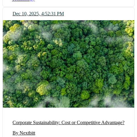
Dec 10, 2025, 4:52:31 PM
Corporate Sustainability: Cost or Competitive Advantage?
By Nextbitt