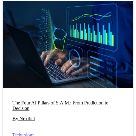
The Four AI Pillars of S.A.M.: From Prediction to
Decision
By Nextbitt
Technology