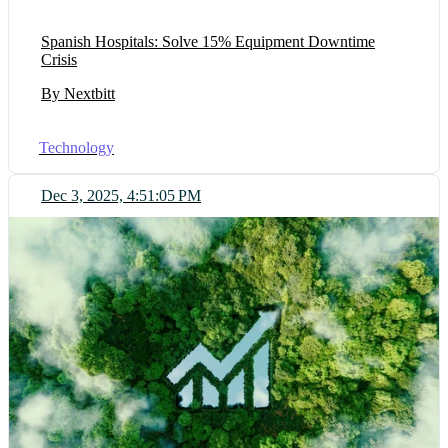
Spanish Hospitals: Solve 15% Equipment Downtime
Crisis
By Nextbitt
Technology
Dec 3, 2025, 4:51:05 PM