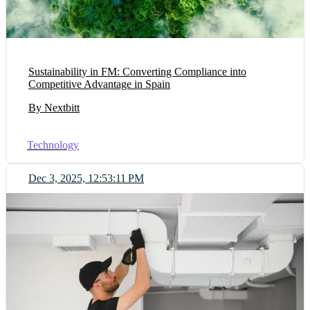
Sustainability in FM: Converting Compliance into
Competitive Advantage in Spain
By Nextbitt
Technology
Dec 3, 2025, 12:53:11 PM