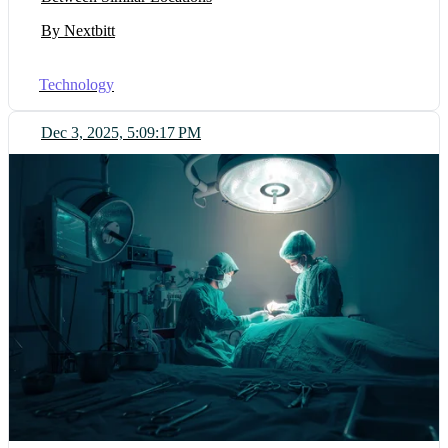
By Nextbitt
Technology
Dec 3, 2025, 5:09:17 PM