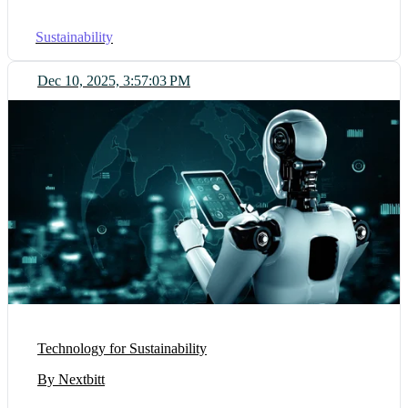
Sustainability
Dec 10, 2025, 3:57:03 PM
Technology for Sustainability
By Nextbitt